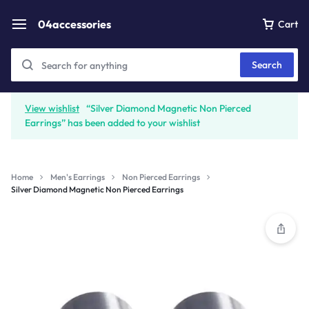
04accessories
Cart
Search
View wishlist
“Silver Diamond Magnetic Non Pierced
Earrings” has been added to your wishlist
Home
Men's Earrings
Non Pierced Earrings
Silver Diamond Magnetic Non Pierced Earrings