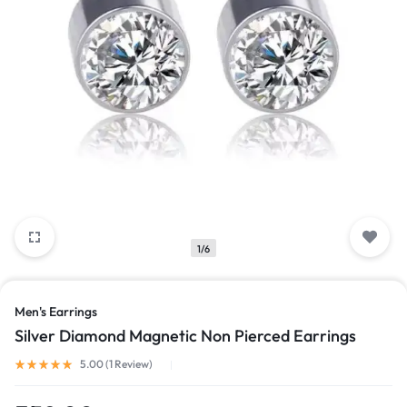
1/6
Men's Earrings
Silver Diamond Magnetic Non Pierced Earrings
Rated
5.00
out of 5 based on
1
customer rating
5.00 (
1
Review
)