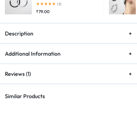
Rated
5.00
out of 5
(7)
₹
79.00
Description
Additional Information
Reviews (1)
Similar Products