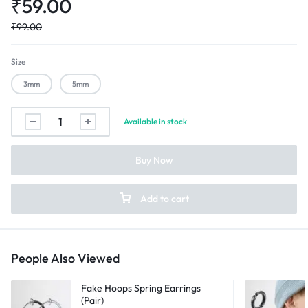
₹
59.00
₹
99.00
Size
3mm
5mm
Silver
Available in stock
Diamond
Magnetic
Buy Now
Non
Pierced
Earrings
Add to cart
quantity
People Also Viewed
Fake Hoops Spring Earrings
(Pair)