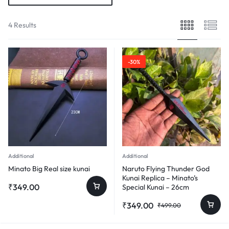
4 Results
-30%
Additional
Additional
Minato Big Real size kunai
Naruto Flying Thunder God
Kunai Replica – Minato’s
₹
349.00
Special Kunai – 26cm
Original
Current
₹
349.00
₹
499.00
price
price
was:
is: