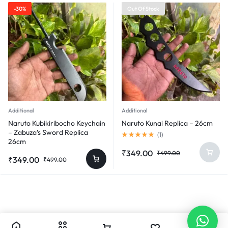
₹499.00.
₹349.00.
-30%
Out Of Stock
Additional
Additional
Naruto Kubikiribocho Keychain
Naruto Kunai Replica – 26cm
– Zabuza’s Sword Replica
Rated
(
1
)
26cm
5.00
out
Original
Current
₹
349.00
₹
499.00
of
Original
Current
₹
349.00
₹
499.00
price
price
5
price
price
was:
is:
was:
is:
₹499.00.
₹349.00.
₹499.00.
₹349.00.