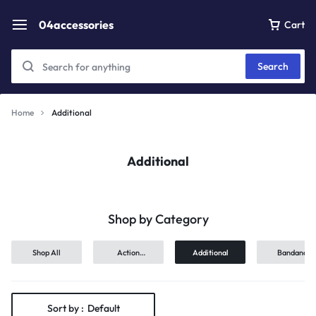
04accessories
Cart
Search
Home
Additional
Additional
Shop by Category
Shop All
Action
Additional
Bandana
Figures
Sort by :
Default