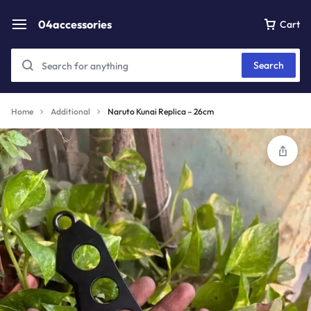
04accessories
Cart
Search
Home
Additional
Naruto Kunai Replica – 26cm