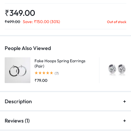
₹
349.00
₹
499.00
Save:
₹
150.00
(30%)
Out of stock
People Also Viewed
Fake Hoops Spring Earrings
(Pair)
Rated
5.00
out of 5
(7)
₹
79.00
Description
Reviews (1)