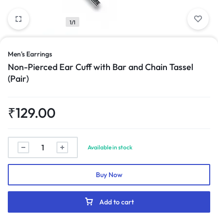
1/1
Men's Earrings
Non-Pierced Ear Cuff with Bar and Chain Tassel
(Pair)
₹
129.00
Non-
Available in stock
Pierced
Ear
Buy Now
Cuff
with
Bar
Add to cart
and