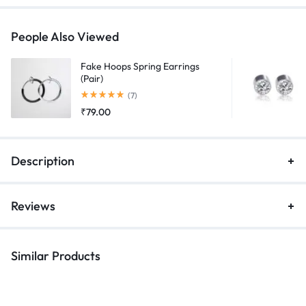
Chain
Tassel
People Also Viewed
(Pair)
quantity
Fake Hoops Spring Earrings
(Pair)
Rated
5.00
out of 5
(7)
₹
79.00
Description
Reviews
Similar Products