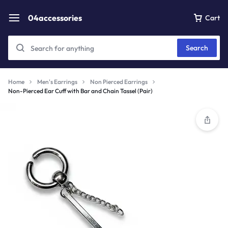
04accessories
Cart
Search
Home
Men's Earrings
Non Pierced Earrings
Non-Pierced Ear Cuff with Bar and Chain Tassel (Pair)