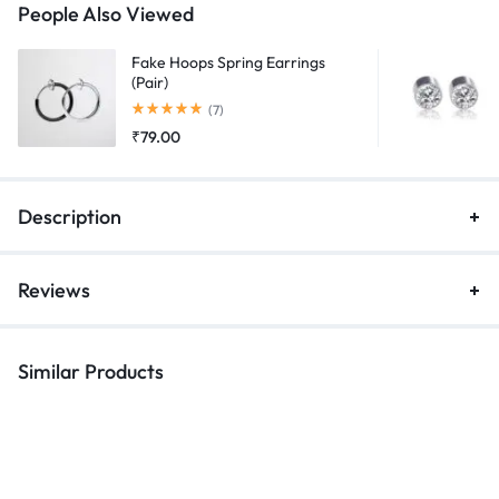
People Also Viewed
Fake Hoops Spring Earrings
(Pair)
Rated
5.00
out of 5
(7)
₹
79.00
Description
Reviews
Similar Products