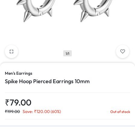
1/1
Men's Earrings
Spike Hoop Pierced Earrings 10mm
₹
79.00
₹
199.00
Save:
₹
120.00
(60%)
Out of stock