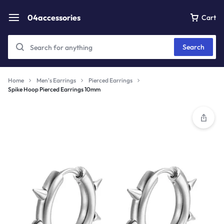
04accessories
Cart
Search
Home
Men's Earrings
Pierced Earrings
Spike Hoop Pierced Earrings 10mm