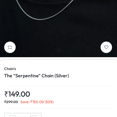
1/3
Chain's
The “Serpentine” Chain (Silver)
₹
149.00
₹
299.00
Save:
₹
150.00
(50%)
The