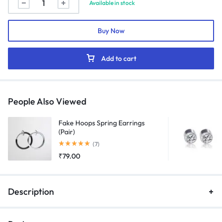
Available in stock
"Serpentine"
Chain
Buy Now
(Silver)
quantity
Add to cart
People Also Viewed
Fake Hoops Spring Earrings
(Pair)
Rated
5.00
out of 5
(7)
₹
79.00
Description