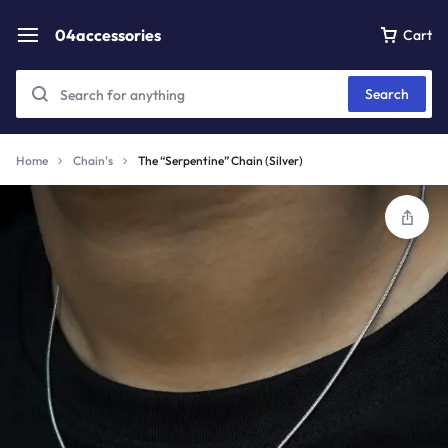
04accessories
Cart
Search
Home
Chain's
The “Serpentine” Chain (Silver)