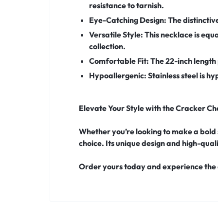
resistance to tarnish.
Eye-Catching Design:
The distinctiv
Versatile Style:
This necklace is equa
collection.
Comfortable Fit:
The 22-inch length 
Hypoallergenic:
Stainless steel is h
Elevate Your Style with the Cracker Ch
Whether you’re looking to make a bold 
choice. Its unique design and high-qual
Order yours today and experience the 