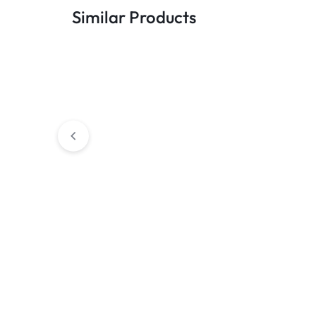
Similar Products
Chain's
Chain's
Steel Commander Chain
2MM Stainless Ste
(Silver)
Chain Necklace – Si
Inches)
₹
249.00
₹
599.00
₹
299.00
₹
499.00