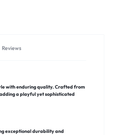
Reviews
tyle with enduring quality. Crafted from
 adding a playful yet sophisticated
ing exceptional durability and