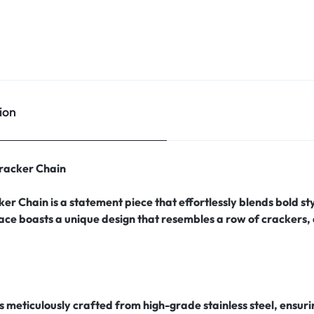
ion
Cracker Chain
ker Chain is a statement piece that effortlessly blends bold s
lace boasts a unique design that resembles a row of crackers,
is meticulously crafted from high-grade stainless steel, ensur