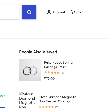
Account
Cart
People Also Viewed
Fake Hoops Spring
Earrings (Pair)
Rated
5.00
out of 5
(7)
₹
79.00
tock
Silver Diamond Magnetic
Non Pierced Earrings
Rated
5.00
out of 5
(1)