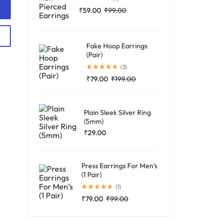
₹
59.00
₹
99.00
Fake Hoop Earrings
(Pair)
Rated
5.00
out of 5
(3)
₹
79.00
₹
199.00
Plain Sleek Silver Ring
(5mm)
₹
29.00
Press Earrings For Men’s
(1 Pair)
Rated
5.00
out of 5
(1)
₹
79.00
₹
99.00