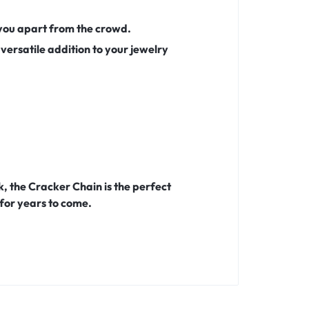
s you apart from the crowd.
 versatile addition to your jewelry
, the Cracker Chain is the perfect
 for years to come.