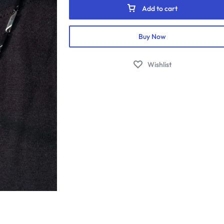
quantity
Add to cart
Buy Now
Wishlist