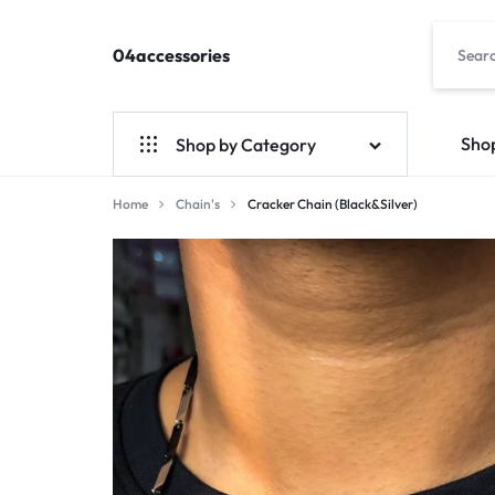
04accessories
04accessories.com
Fashion
Accessories
Site
Sho
Shop by Category
Home
Chain's
Cracker Chain (Black&Silver)