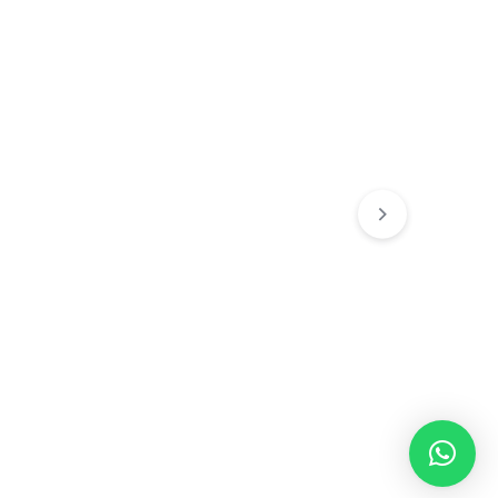
Chain's
Chain's
 Chain
The “Regal” Franco Chain
Cracker Chain (
(Silver)
₹
129.00
₹
249.00
0
₹
599.00