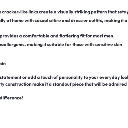
e cracker-like links create a visually striking pattern that set
lly at home with casual attire and dressier outfits, making it a
provides a comfortable and flattering fit for most men.
ypoallergenic, making it suitable for those with sensitive skin
ain
statement or add a touch of personality to your everyday look
ity construction make it a standout piece that will be admired
difference!