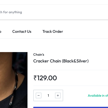
p
Contact Us
Track Order
Chain's
Cracker Chain (Black&Silver)
₹
129.00
Cracker
Available in s
Chain
(Black&Silver)