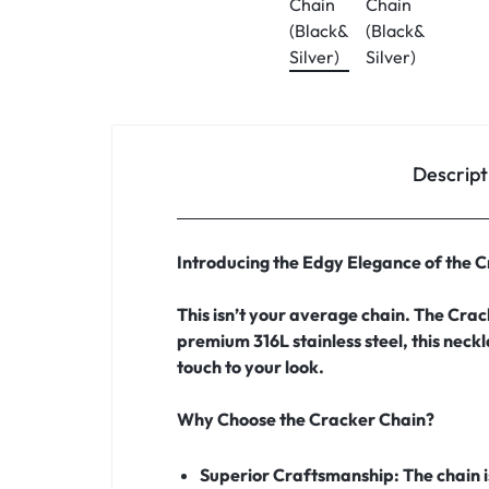
Descript
Introducing the Edgy Elegance of the 
This isn’t your average chain. The Crac
premium 316L stainless steel, this neck
touch to your look.
Why Choose the Cracker Chain?
Superior Craftsmanship:
The chain 