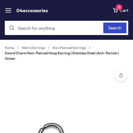
15
04accessories
Cart
Search
Home
Men's Earrings
Non Pierced Earrings
Sword Charm Non-Pierced Hoop Earring | Stainless Steel | Anti-Tarnish |
Unisex