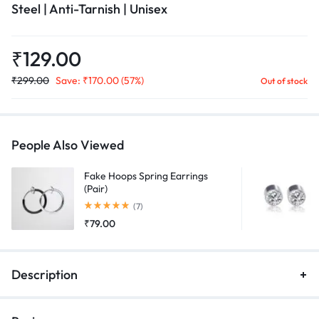
Steel | Anti-Tarnish | Unisex
₹
129.00
₹
299.00
Save:
₹
170.00
(57%)
Out of stock
People Also Viewed
Fake Hoops Spring Earrings
(Pair)
Rated
5.00
out of 5
(7)
₹
79.00
Description