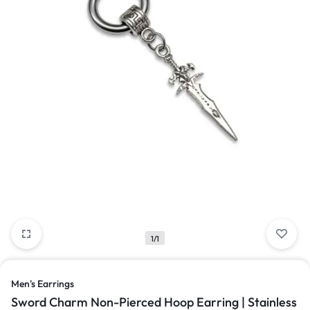
1/1
Men's Earrings
Sword Charm Non-Pierced Hoop Earring | Stainless