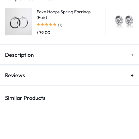
Fake Hoops Spring Earrings
(Pair)
Rated
5.00
out of 5
(7)
₹
79.00
Description
Reviews
Similar Products