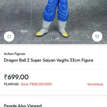
1/1
Action Figures
Dragon Ball Z Super Saiyan Vegito 33cm Figure
₹
699.00
₹
1,499.00
Save:
₹
800.00
(53%)
Out of stock
People Also Viewed