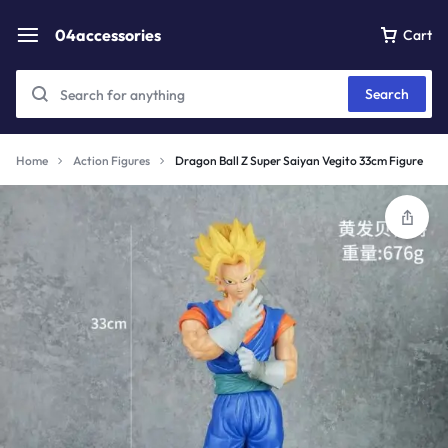
04accessories
Cart
Search
Home
Action Figures
Dragon Ball Z Super Saiyan Vegito 33cm Figure