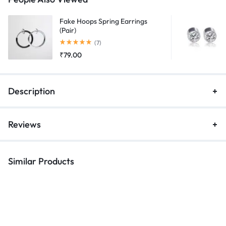
Fake Hoops Spring Earrings
(Pair)
Rated
5.00
out of 5
(7)
₹
79.00
Description
Reviews
Similar Products