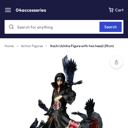
04accessories
Cart
Search
Home
Action Figures
Itachi Uchiha Figure with two head (29cm)