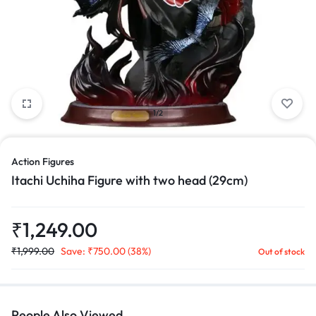
1/2
Action Figures
Itachi Uchiha Figure with two head (29cm)
₹
1,249.00
₹
1,999.00
Save:
₹
750.00
(38%)
Out of stock
People Also Viewed