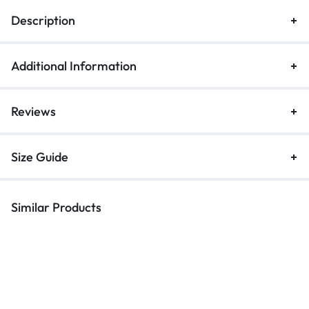
Description
Additional Information
Reviews
Size Guide
Similar Products