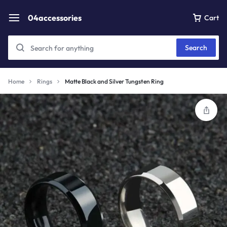
04accessories
Cart
Search
Home
Rings
Matte Black and Silver Tungsten Ring