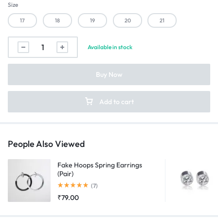
Size
17
18
19
20
21
Matte
Available in stock
Black
and
Buy Now
Silver
Tungsten
Ring
Add to cart
quantity
People Also Viewed
Fake Hoops Spring Earrings
(Pair)
Rated
5.00
out of 5
(7)
₹
79.00