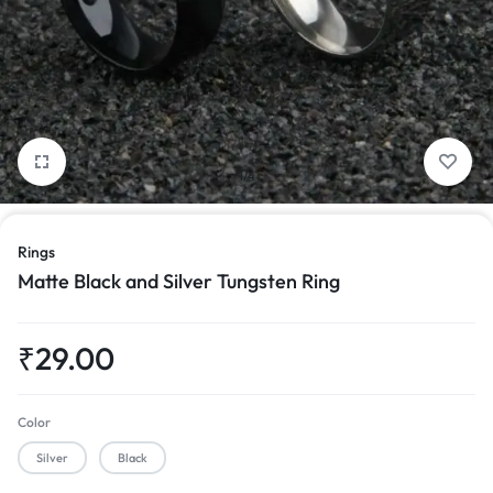
1/4
Rings
Matte Black and Silver Tungsten Ring
₹
29.00
Color
Silver
Black