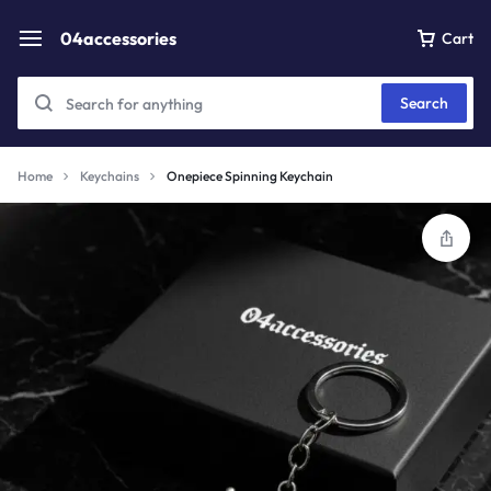
04accessories
Cart
Search
Home
Keychains
Onepiece Spinning Keychain