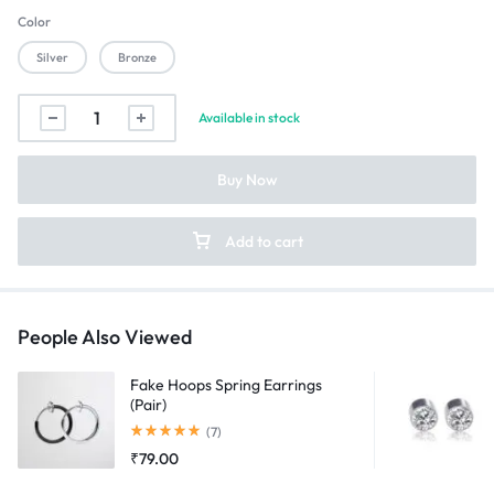
Color
Silver
Bronze
Onepiece
Available in stock
Spinning
Keychain
Buy Now
quantity
Add to cart
People Also Viewed
Fake Hoops Spring Earrings
(Pair)
Rated
5.00
out of 5
(7)
₹
79.00