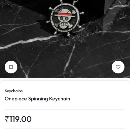
1/9
Keychains
Onepiece Spinning Keychain
₹
119.00