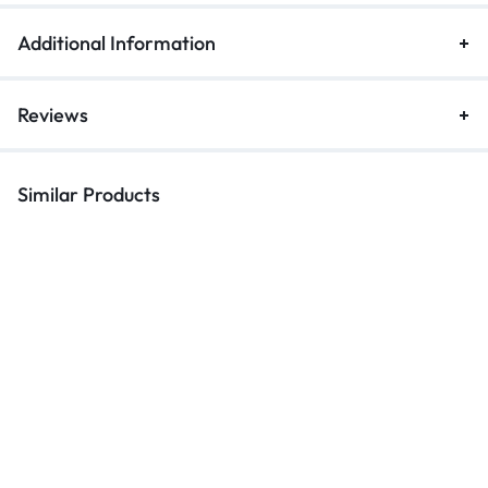
Additional Information
Reviews
Similar Products
Keychains
Keychains
Ke