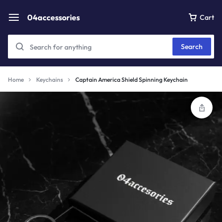
04accessories
Cart
Search
Home
Keychains
Captain America Shield Spinning Keychain