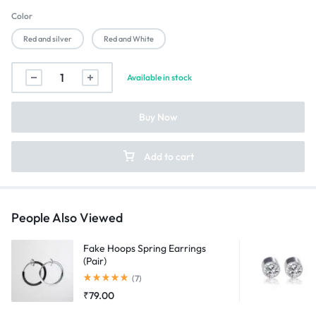
Color
Red and silver
Red and White
Captain
Available in stock
America
Shield
Buy Now
Spinning
Keychain
quantity
Add to cart
People Also Viewed
Fake Hoops Spring Earrings
(Pair)
Rated
5.00
out of 5
(7)
₹
79.00