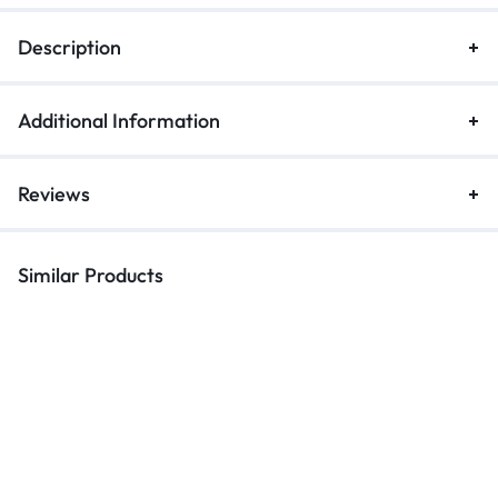
Description
Additional Information
Reviews
Similar Products