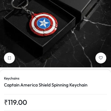
1/4
Keychains
Captain America Shield Spinning Keychain
₹
119.00