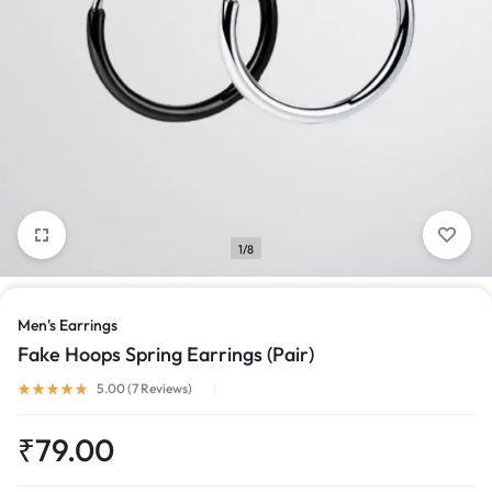
1/8
Men's Earrings
Fake Hoops Spring Earrings (Pair)
Rated
5.00
out of 5 based on
7
customer ratings
5.00 (
7
Reviews
)
₹
79.00