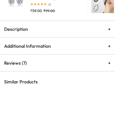
Rated
5.00
out of 5
(1)
₹
59.00
₹
99.00
Description
Additional Information
Reviews (7)
Similar Products