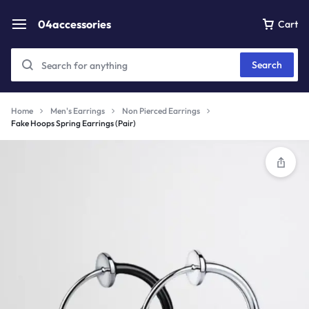
04accessories
Cart
Search
Home
Men's Earrings
Non Pierced Earrings
Fake Hoops Spring Earrings (Pair)