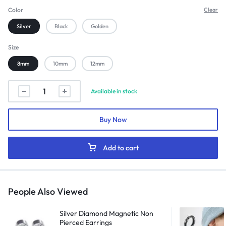
Color
Clear
Silver
Black
Golden
Size
8mm
10mm
12mm
Fake
Available in stock
Hoops
Spring
Buy Now
Earrings
(Pair)
quantity
Add to cart
People Also Viewed
Silver Diamond Magnetic Non
Pierced Earrings