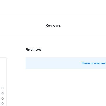
Reviews
Reviews
There are no rev
0
0
0
0