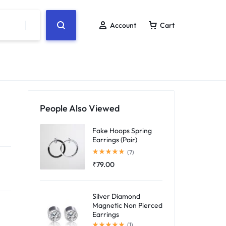
Account
Cart
People Also Viewed
Fake Hoops Spring
Earrings (Pair)
Rated
5.00
out of 5
(7)
₹
79.00
Silver Diamond
Magnetic Non Pierced
Earrings
Rated
5.00
out of 5
(1)