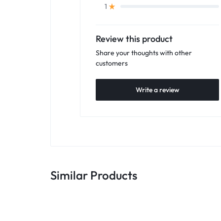
1
Review this product
Share your thoughts with other
customers
Write a review
Similar Products