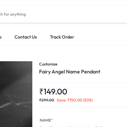
p
Contact Us
Track Order
Customize
Fairy Angel Name Pendant
₹
149.00
₹
299.00
Save:
₹
150.00
(50%)
NAME
*