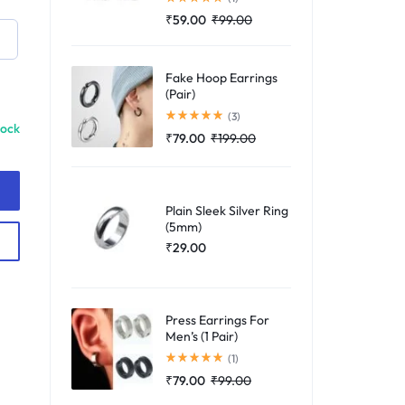
₹
59.00
₹
99.00
Fake Hoop Earrings
(Pair)
Rated
5.00
out of 5
(3)
tock
₹
79.00
₹
199.00
Plain Sleek Silver Ring
(5mm)
₹
29.00
Press Earrings For
Men’s (1 Pair)
Rated
5.00
out of 5
(1)
₹
79.00
₹
99.00