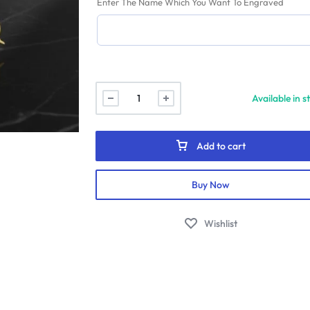
Enter The Name Which You Want To Engraved
Fairy
Available in s
Angel
Name
Pendant
Add to cart
quantity
Buy Now
Wishlist