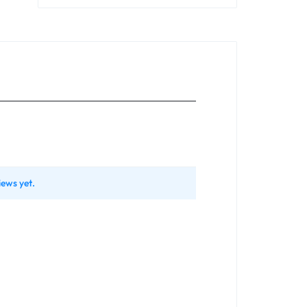
iews yet.