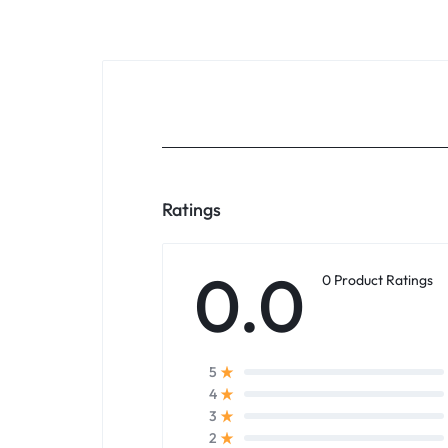
Ratings
0.0
0 Product Ratings
5
4
3
2