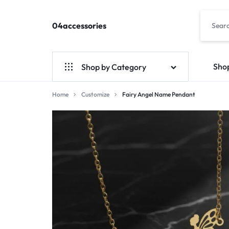
04accessories
04accessories.com
Fashion
Accessories
Site
Sho
Shop by Category
Home
Customize
Fairy Angel Name Pendant