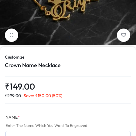
1/1
Customize
Crown Name Necklace
₹
149.00
₹
299.00
Save:
₹
150.00
(50%)
NAME
*
Enter The Name Which You Want To Engraved