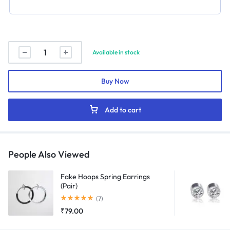
Crown
Available in stock
Name
Necklace
Buy Now
quantity
Add to cart
People Also Viewed
Fake Hoops Spring Earrings
(Pair)
Rated
5.00
out of 5
(7)
₹
79.00