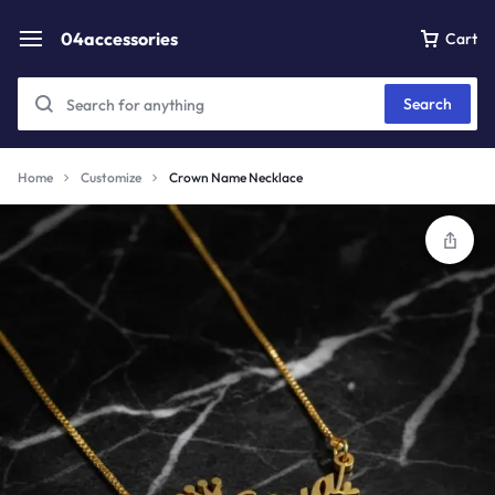
04accessories
Cart
Search
Home
Customize
Crown Name Necklace