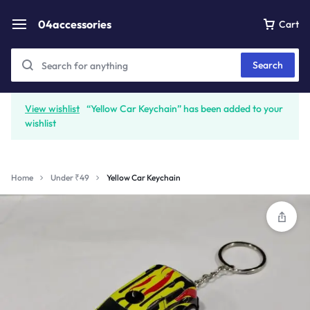
04accessories
Cart
Search
View wishlist
“Yellow Car Keychain” has been added to your
wishlist
Home
Under ₹49
Yellow Car Keychain