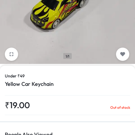
1/1
Under ₹49
Yellow Car Keychain
₹
19.00
Out of stock
People Also Viewed