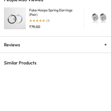
Fake Hoops Spring Earrings
(Pair)
Rated
5.00
out of 5
(7)
₹
79.00
Reviews
Similar Products