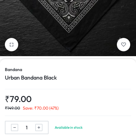
1/6
Bandana
Urban Bandana Black
₹
79.00
₹
149.00
Save:
₹
70.00
(47%)
Urban
Available in stock
Bandana