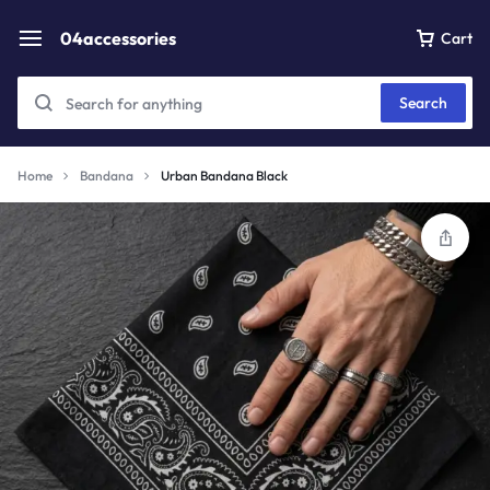
04accessories
Cart
Search
Home
Bandana
Urban Bandana Black