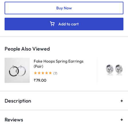
Black
Buy Now
quantity
Add to cart
People Also Viewed
Fake Hoops Spring Earrings
(Pair)
Rated
5.00
out of 5
(7)
₹
79.00
Description
Reviews