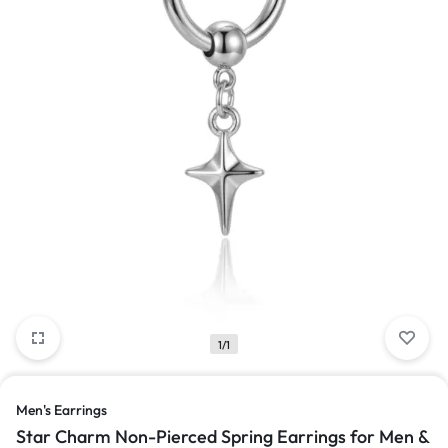
1/1
Men's Earrings
Star Charm Non-Pierced Spring Earrings for Men &