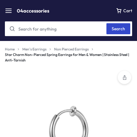
04accessories
Cart
Search
Home
Men's Earrings
Non Pierced Earrings
Star Charm Non-Pierced Spring Earrings for Men & Women | Stainless Steel |
Anti-Tarnish