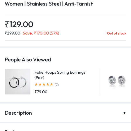
Women | Stainless Steel | Anti-Tarnish
₹
129.00
₹
299.00
Save:
₹
170.00
(57%)
Out of stock
People Also Viewed
Fake Hoops Spring Earrings
(Pair)
Rated
5.00
out of 5
(7)
₹
79.00
Description