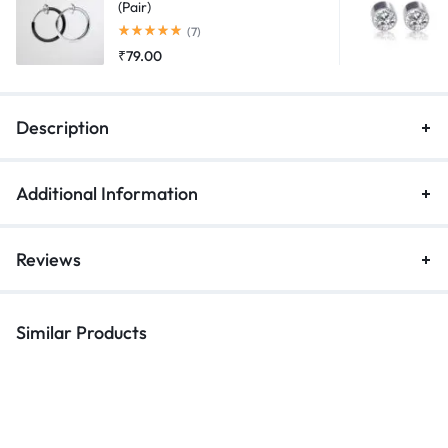
(Pair)
Rated
5.00
out of 5
(7)
₹
79.00
Description
Additional Information
Reviews
Similar Products