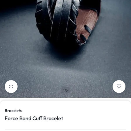
1/6
Bracelets
Force Band Cuff Bracelet