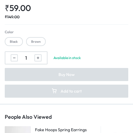
₹
59.00
₹
149.00
Color
Black
Brown
Force
Available in stock
Band
Cuff
Buy Now
Bracelet
quantity
Add to cart
People Also Viewed
Fake Hoops Spring Earrings