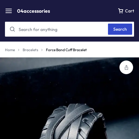
04accessories
Cart
Search
Home
Bracelets
Force Band Cuff Bracelet