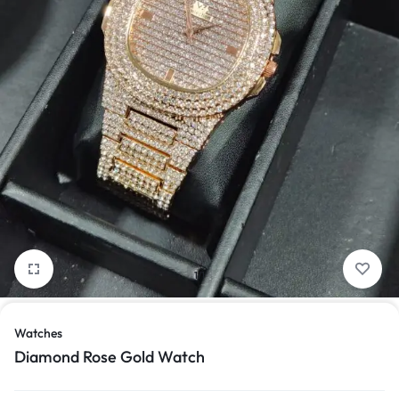
1/1
Watches
Diamond Rose Gold Watch