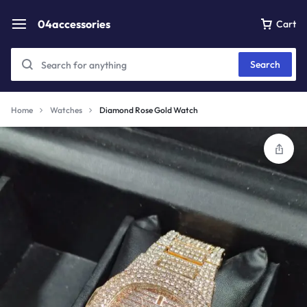
04accessories
Cart
Search
Home
Watches
Diamond Rose Gold Watch