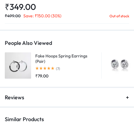
₹
349.00
₹
499.00
Save:
₹
150.00
(30%)
Out of stock
People Also Viewed
Fake Hoops Spring Earrings
(Pair)
Rated
5.00
out of 5
(7)
₹
79.00
Reviews
Similar Products