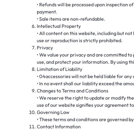
• Refunds will be processed upon inspection of
payment.
• Sale items are non-refundable.
Intellectual Property
• All content on this website, including but no
use or reproduction is strictly prohibited.
Privacy
• We value your privacy and are committed to
use, and protect your information. By using thi
Limitation of Liability
• 04accessories will not be held liable for any
• In no event shall our liability exceed the amo
Changes to Terms and Conditions
• We reserve the right to update or modify the
use of our website signifies your agreement to
Governing Law
• These terms and conditions are governed by a
Contact Information