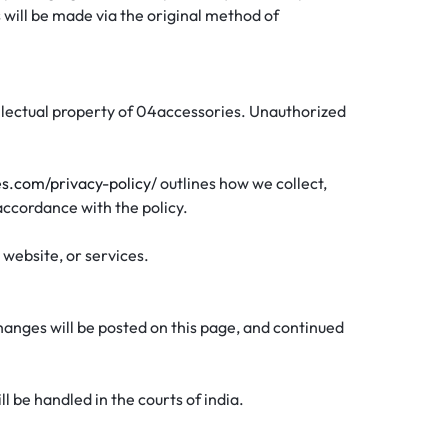
 will be made via the original method of
ntellectual property of 04accessories. Unauthorized
es.com/privacy-policy/
outlines how we collect,
 accordance with the policy.
 website, or services.
hanges will be posted on this page, and continued
 be handled in the courts of india.