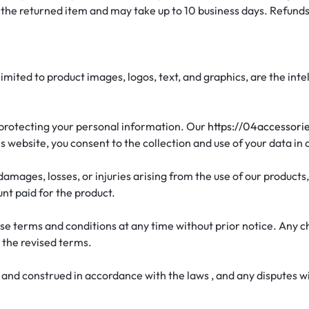
 the returned item and may take up to 10 business days. Refunds
t limited to product images, logos, text, and graphics, are the i
 protecting your personal information. Our
https://04accessori
s website, you consent to the collection and use of your data in
 damages, losses, or injuries arising from the use of our products,
unt paid for the product.
se terms and conditions at any time without prior notice. Any c
 the revised terms.
nd construed in accordance with the laws , and any disputes will