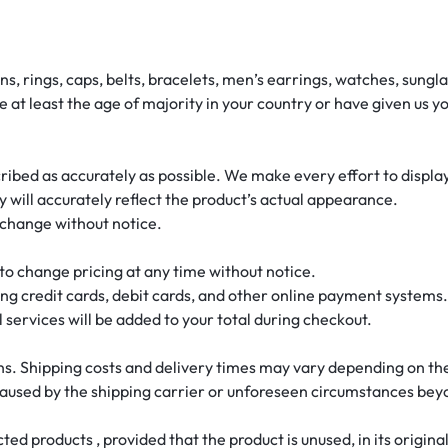
ins, rings, caps, belts, bracelets, men’s earrings, watches, sun
re at least the age of majority in your country or have given us 
cribed as accurately as possible. We make every effort to display
 will accurately reflect the product’s actual appearance.
o change without notice.
t to change pricing at any time without notice.
g credit cards, debit cards, and other online payment systems.
l services will be added to your total during checkout.
ons. Shipping costs and delivery times may vary depending on the 
 caused by the shipping carrier or unforeseen circumstances bey
ed products , provided that the product is unused, in its origin