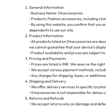
General Information
• Business Name: 04accessories
• Products: Fashion accessories, including cha
• By using this website, you confirm that you a
dependents to use our site.
Product Information
• All products listed on 04accessories are des
we cannot guarantee that your device’s display
• Product availability and prices are subject t
Pricing and Payments
• Prices are listed in INR. We reserve the righ
• We accept various payment methods, includin
• Any charges for shipping, taxes, or additiona
Shipping and Delivery
• We offer delivery services to specific locati
• 04accessories is not responsible for delays
Returns and Refunds
• We accept returns only on damage and defect