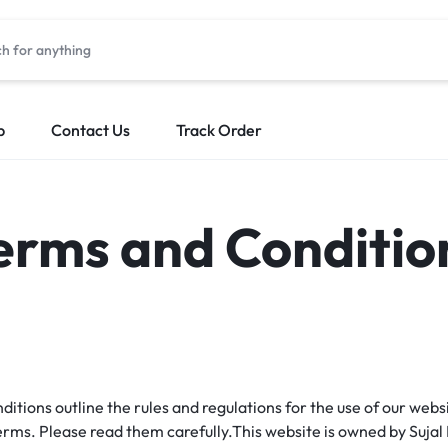
p
Contact Us
Track Order
erms and Conditio
ions outline the rules and regulations for the use of our websi
rms. Please read them carefully.This website is owned by Sujal 