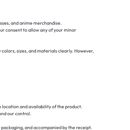
glasses, and anime merchandise.
your consent to allow any of your minor
 colors, sizes, and materials clearly. However,
location and availability of the product.
ond our control.
al packaging, and accompanied by the receipt.