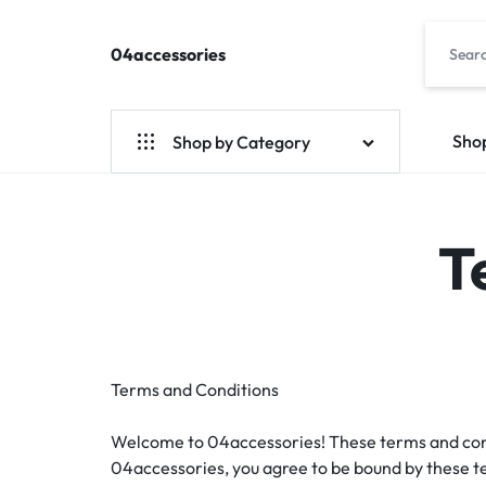
04accessories
04accessories.com
Fashion
Accessories
Site
Sho
Shop by Category
T
Terms and Conditions
Welcome to 04accessories! These terms and condit
04accessories, you agree to be bound by these te