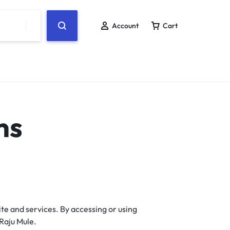
Account
Cart
ns
te and services. By accessing or using
Raju Mule.