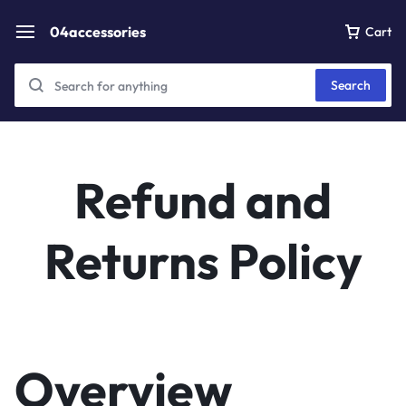
04accessories
Cart
Search
Refund and
Returns Policy
Overview