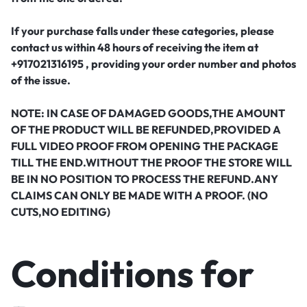
If your purchase falls under these categories, please
contact us within 48 hours of receiving the item at
+917021316195 , providing your order number and photos
of the issue.
NOTE: IN CASE OF DAMAGED GOODS,THE AMOUNT
OF THE PRODUCT WILL BE REFUNDED,PROVIDED A
FULL VIDEO PROOF FROM OPENING THE PACKAGE
TILL THE END.WITHOUT THE PROOF THE STORE WILL
BE IN NO POSITION TO PROCESS THE REFUND.ANY
CLAIMS CAN ONLY BE MADE WITH A PROOF. (NO
CUTS,NO EDITING)
Conditions for