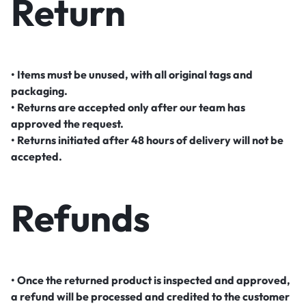
Return
• Items must be unused, with all original tags and
packaging.
• Returns are accepted only after our team has
approved the request.
• Returns initiated after 48 hours of delivery will not be
accepted.
Refunds
• Once the returned product is inspected and approved,
a refund will be processed and credited to the customer