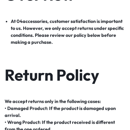
At 04accessories, customer satisfaction is important
to us. However, we only accept returns under specific
conditions. Please review our policy below before
making a purchase.
Return Policy
We accept returns only in the following cases:
• Damaged Product: If the product is damaged upon
arrival.
• Wrong Product: If the product received is different
from the one ordered.