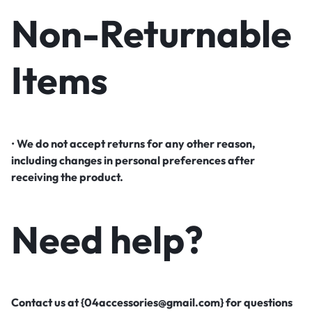
Non-Returnable
Items
•
We do not accept returns for any other reason,
including changes in personal preferences after
receiving the product.
Need help?
Contact us at {04accessories@gmail.com} for questions