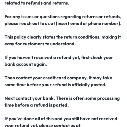
related to refunds and returns.
For any issues or questions regarding returns or refunds,
please reach out to us at [insert email or phone number].
This policy clearly states the return conditions, making it
easy for customers to understand.
If you haven’t received a refund yet, first check your
bank account again.
Then contact your credit card company, it may take
some time before your refund is officially posted.
Next contact your bank. There is often some processing
time before a refund is posted.
If you’ve done all of this and you still have not received
your refund yet, please contact us at