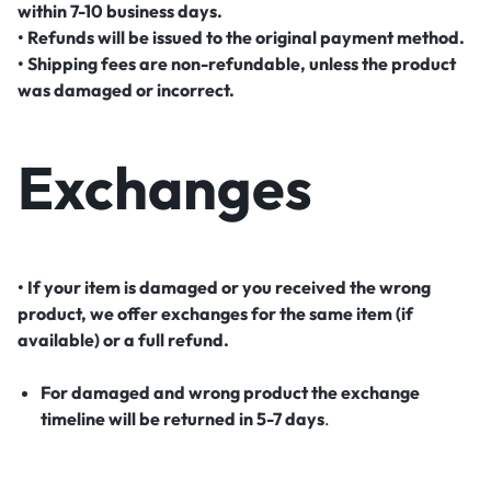
within 7-10 business days.
• Refunds will be issued to the original payment method.
• Shipping fees are non-refundable, unless the product
was damaged or incorrect.
Exchanges
• If your item is damaged or you received the wrong
product, we offer exchanges for the same item (if
available) or a full refund.
For damaged and wrong product the exchange
timeline will be returned in 5-7 days
.