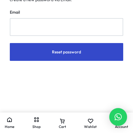
Email
Reset password
Home
Shop
Cart
Wishlist
Account