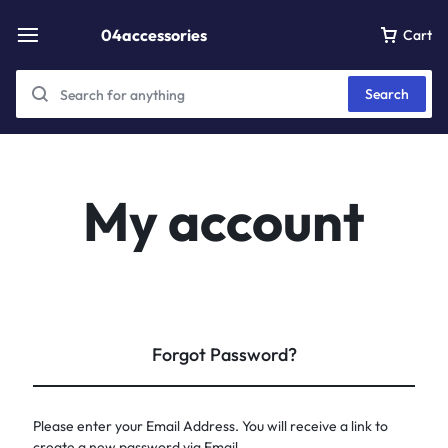
04accessories
Cart
Search
My account
Forgot Password?
Please enter your Email Address. You will receive a link to
create a new password via Email.